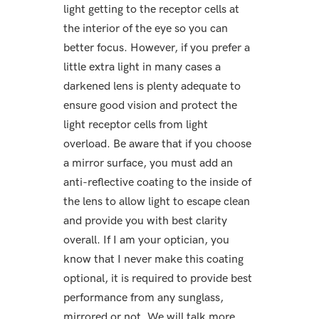
light getting to the receptor cells at
the interior of the eye so you can
better focus. However, if you prefer a
little extra light in many cases a
darkened lens is plenty adequate to
ensure good vision and protect the
light receptor cells from light
overload. Be aware that if you choose
a mirror surface, you must add an
anti-reflective coating to the inside of
the lens to allow light to escape clean
and provide you with best clarity
overall. If I am your optician, you
know that I never make this coating
optional, it is required to provide best
performance from any sunglass,
mirrored or not. We will talk more