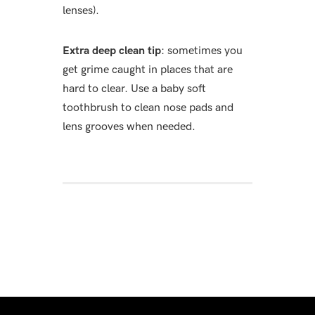
lenses).
Extra deep clean tip
: sometimes you
get grime caught in places that are
hard to clear. Use a baby soft
toothbrush to clean nose pads and
lens grooves when needed.