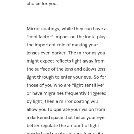
choice for you.
Mirror coatings, while they can have a
“cool factor” impact on the look, play
the important role of making your
lenses even darker. The mirror as you
might expect reflects light away from
the surface of the lens and allows less
light through to enter your eye. So for
those of you who are “light sensitive”
or have migraines frequently triggered
by light, then a mirror coating will
allow you to operate your vision from
a darkened space that helps your eye
better regulate the amount of light
needed and create sharper focus. By