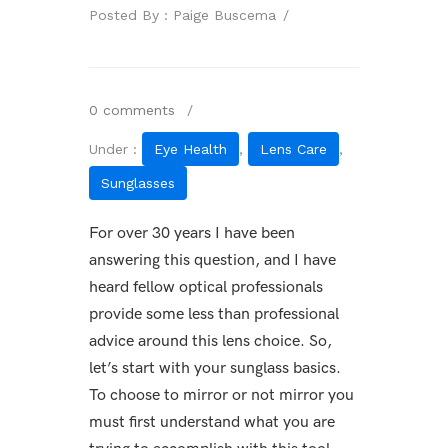
Posted By : Paige Buscema
/
0 comments
/
Under :
Eye Health
,
Lens Care
,
Sunglasses
For over 30 years I have been
answering this question, and I have
heard fellow optical professionals
provide some less than professional
advice around this lens choice. So,
let’s start with your sunglass basics.
To choose to mirror or not mirror you
must first understand what you are