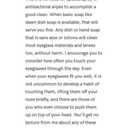
antibacterial wipes to accomplish a
good clean. When basic soap like
dawn dish soap is available, that will
serve you fine. Any dish or hand soap
that is sans aloe or lotions will clean
most eyeglass materials and lenses
too, without harm. I encourage you to
consider how often you touch your
eyeglasses through the day. Even
when your eyeglasses fit you well, it is
not uncommon to develop a habit of
touching them, lifting them off your
nose briefly, and there are those of
you who even choose to push them
up on top of your head. You’ll get no
lecture from me about any of these