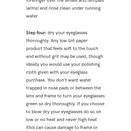
forefinger over the lenses and temples
(arms) and rinse clean under running
water
Step four:
dry your eyeglasses
thoroughly. Any low lint paper
product that feels soft to the touch
and without grit may be used, though
ideally you would use your polishing
cloth given with your eyeglass
purchase. You don’t want water
trapped in nose pads or between the
lens and frame to turn your eyeglasses
green so dry thoroughly. If you choose
to blow dry your eyeglasses do so on
low or no heat and never high heat
(this can cause damage to frame or