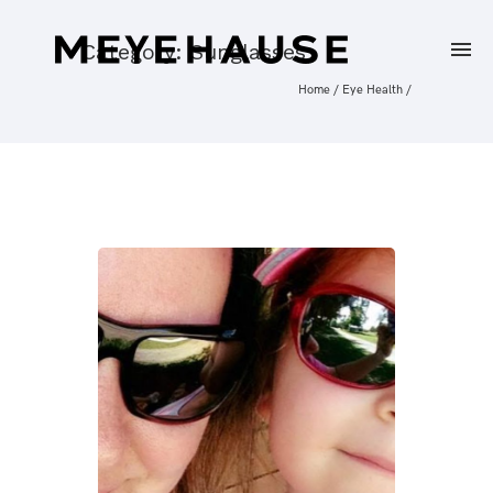
Category: Sunglasses
Home
/
Eye Health
/