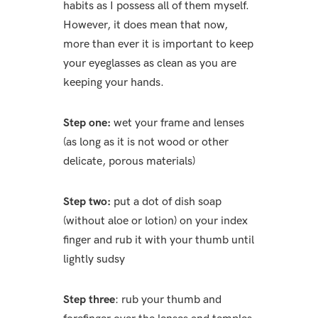
habits as I possess all of them myself.
However, it does mean that now,
more than ever it is important to keep
your eyeglasses as clean as you are
keeping your hands.
Step one:
wet your frame and lenses
(as long as it is not wood or other
delicate, porous materials)
Step two:
put a dot of dish soap
(without aloe or lotion) on your index
finger and rub it with your thumb until
lightly sudsy
Step three
: rub your thumb and