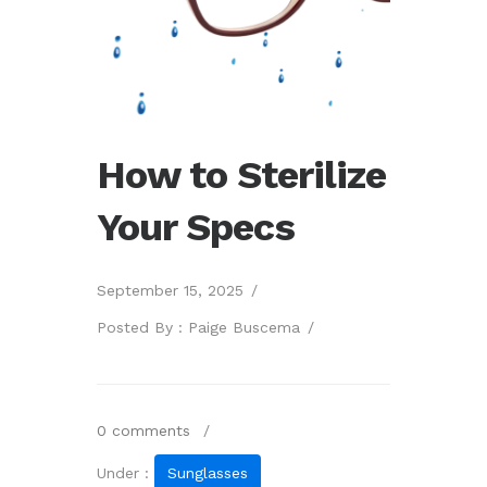
How to Sterilize
Your Specs
September 15, 2025
/
Posted By : Paige Buscema
/
0 comments
/
Under :
Sunglasses