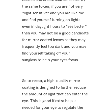
the same token, if you are not very
“light sensitive” and you are like me
and find yourself turning on lights
even in daylight hours to “see better”
then you may not be a good candidate
for mirror coated lenses as they may
frequently feel too dark and you may
find yourself taking off your
sunglass to help your eyes focus.
So to recap, a high-quality mirror
coating is designed to further reduce
the amount of light that can enter the
eye. This is good if extra help is
needed for your eye to regulate the