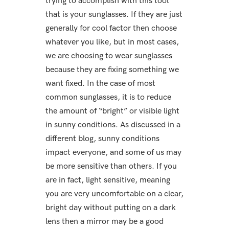
trying to accomplish with this tool
that is your sunglasses. If they are just
generally for cool factor then choose
whatever you like, but in most cases,
we are choosing to wear sunglasses
because they are fixing something we
want fixed. In the case of most
common sunglasses, it is to reduce
the amount of “bright” or visible light
in sunny conditions. As discussed in a
different blog, sunny conditions
impact everyone, and some of us may
be more sensitive than others. If you
are in fact, light sensitive, meaning
you are very uncomfortable on a clear,
bright day without putting on a dark
lens then a mirror may be a good