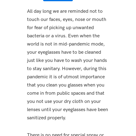
All day long we are reminded not to
touch our faces, eyes, nose or mouth
for fear of picking up unwanted
bacteria or a virus. Even when the
world is not in mid-pandemic mode,
your eyeglasses have to be cleaned
just like you have to wash your hands
to stay sanitary. However, during this
pandemic it is of utmost importance
that you clean you glasses when you
come in from public spaces and that
you not use your dry cloth on your
lenses until your eyeglasses have been
sanitized properly.
There is no need for special spray or