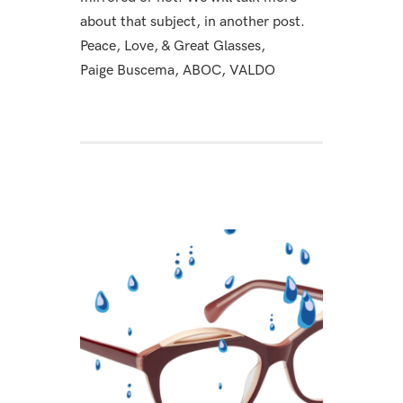
about that subject, in another post.
Peace, Love, & Great Glasses,
Paige Buscema, ABOC, VALDO