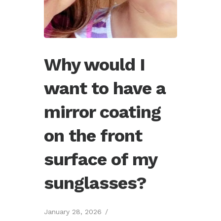
Why would I
want to have a
mirror coating
on the front
surface of my
sunglasses?
January 28, 2026
/