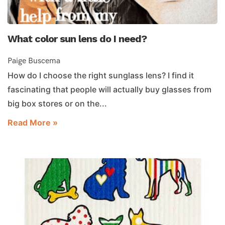
What color sun lens do I need?
Paige Buscema
How do I choose the right sunglass lens? I find it
fascinating that people will actually buy glasses from
big box stores or on the...
Read More »