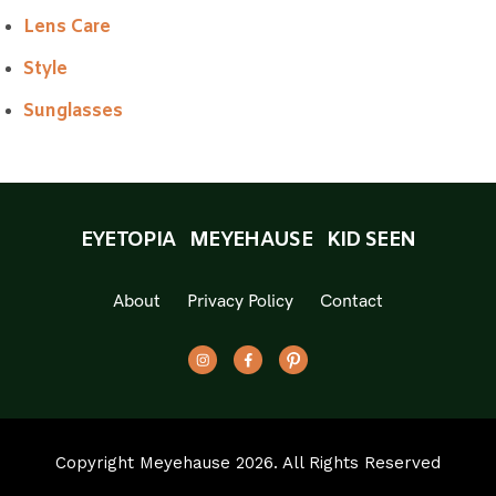
Lens Care
Style
Sunglasses
EYETOPIA
MEYEHAUSE
KID SEEN
About
Privacy Policy
Contact
Copyright Meyehause 2026. All Rights Reserved