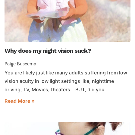
Why does my night vision suck?
Paige Buscema
You are likely just like many adults suffering from low
vision acuity in low light settings like, nighttime
driving, TV, Movies, theaters… BUT, did you...
Read More »