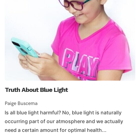
Truth About Blue Light
Paige Buscema
Is all blue light harmful? No, blue light is naturally
occurring part of our atmosphere and we actually
need a certain amount for optimal health...