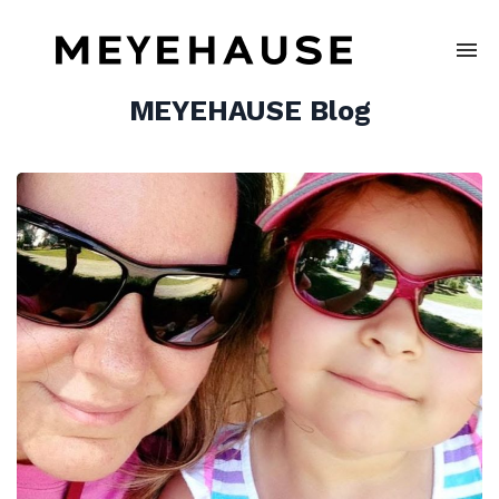
MEYEHAUSE Blog