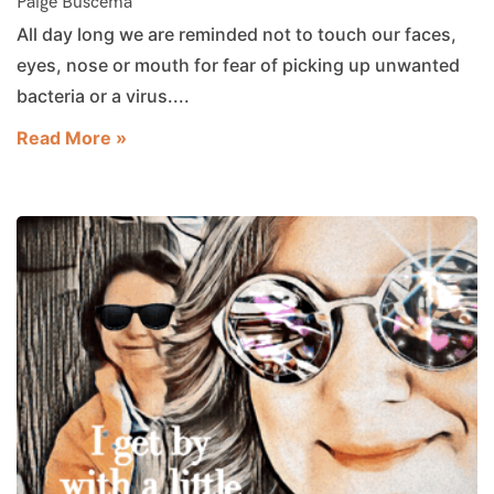
Paige Buscema
All day long we are reminded not to touch our faces,
eyes, nose or mouth for fear of picking up unwanted
bacteria or a virus....
Read More »