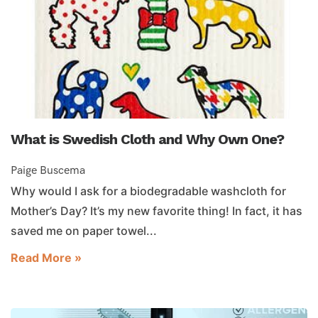
What is Swedish Cloth and Why Own One?
Paige Buscema
Why would I ask for a biodegradable washcloth for
Mother’s Day? It’s my new favorite thing! In fact, it has
saved me on paper towel...
Read More »