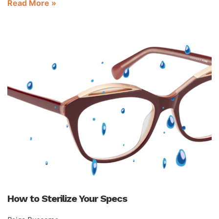
Read More »
How to Sterilize Your Specs