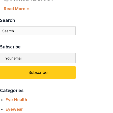
Read More »
Search
Subscribe
Categories
Eye Health
Eyewear