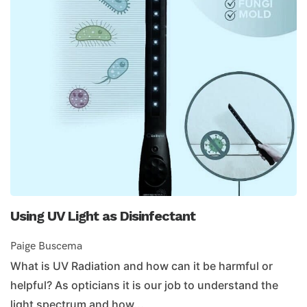
Using UV Light as Disinfectant
Paige Buscema
What is UV Radiation and how can it be harmful or
helpful? As opticians it is our job to understand the
light spectrum and how...