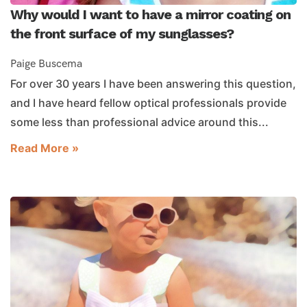
Why would I want to have a mirror coating on
the front surface of my sunglasses?
Paige Buscema
For over 30 years I have been answering this question,
and I have heard fellow optical professionals provide
some less than professional advice around this...
Read More »